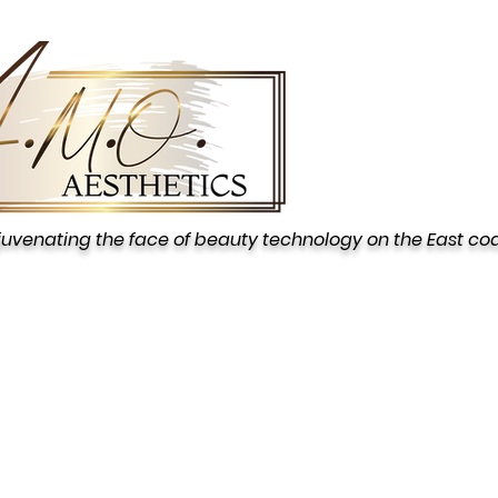
juvenating the face of beauty technology on the East co