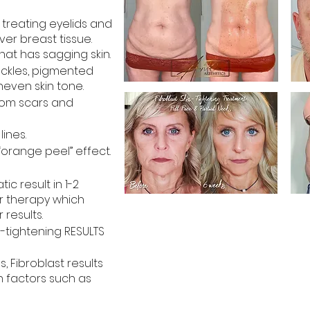
) treating eyelids and
ver breast tissue.
at has sagging skin.
eckles, pigmented
even skin tone.
rom scars and
lines.
“orange peel” effect.
c result in 1-2
r therapy which
 results.
in-tightening RESULTS
, Fibroblast results
n factors such as