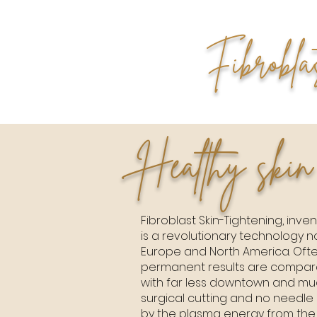
Fibrobla
Healthy skin
Fibroblast Skin-Tightening, invent
is a revolutionary technology 
Europe and North America. Ofte
permanent results are comparab
with far less downtown and muc
surgical cutting and no needle 
by the plasma energy from the 