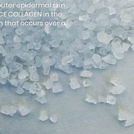
outer epidermal skin
UCE COLLAGEN in the
on that occurs over a