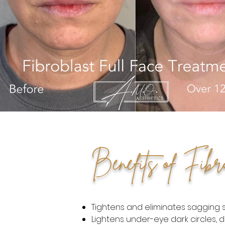
Benefits of Fibr
Tightens and eliminates sagging sk
Lightens under-eye dark circles, d