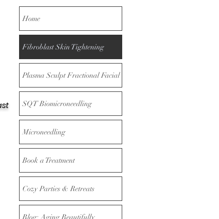
Home
Fibroblast Skin Tightening
Plasma Sculpt Fractional Facial
SQT Biomicroneedling
ast
Microneedling
Book a Treatment
Cozy Parties & Retreats
Blog: Aging Beautifully