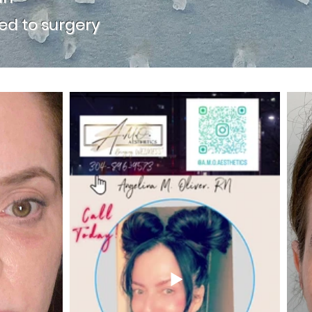
d to surgery