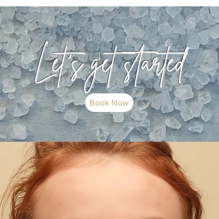
Let's get started
Book Now