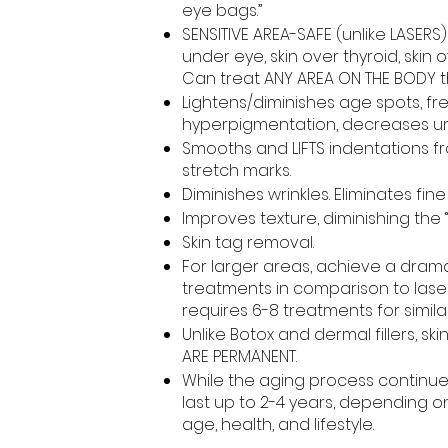
eye bags.”
SENSITIVE AREA-SAFE (unlike LASERS
under eye, skin over thyroid, skin o
Can treat ANY AREA ON THE BODY th
Lightens/diminishes age spots, fr
hyperpigmentation, decreases un
Smooths and LIFTS indentations f
stretch marks.
Diminishes wrinkles. Eliminates fine 
Improves texture, diminishing the 
Skin tag removal.
For larger areas, achieve a dramati
treatments in comparison to lase
requires 6-8 treatments for similar
Unlike Botox and dermal fillers, sk
ARE PERMANENT.
While the aging process continues
last up to 2-4 years, depending o
age, health, and lifestyle.