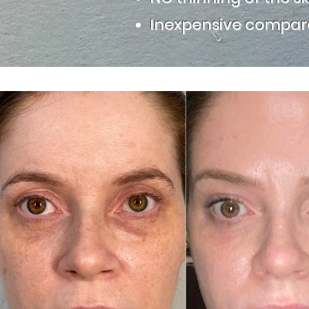
Inexpensive compare