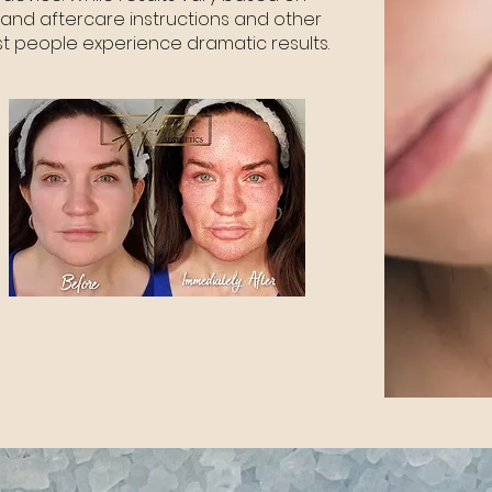
and aftercare instructions and other
ost people experience dramatic results.