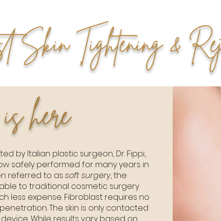
st Skin Tightening & Rej
 is here
ed by Italian plastic surgeon, Dr. Fippi,
now safely performed for many years in
n referred to as
soft surgery
, the
le to traditional cosmetic surgery
h less expense. Fibroblast requires no
penetration. The skin is only contacted
device. While results vary based on