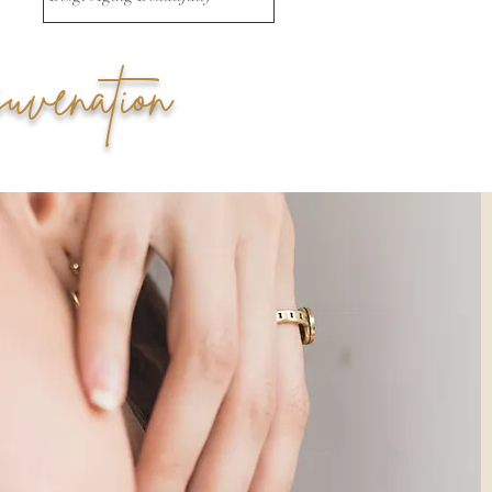
uvenation