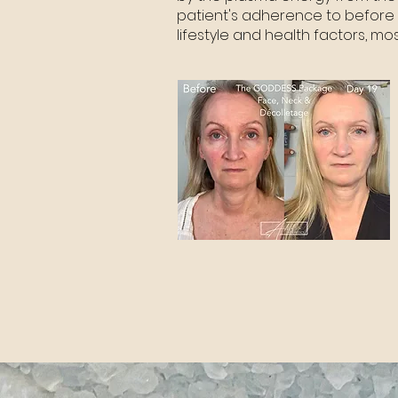
patient's adherence to before 
lifestyle and health factors, m