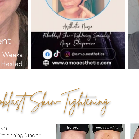
oblast Skin-Tightening
in.
iminishing “under-