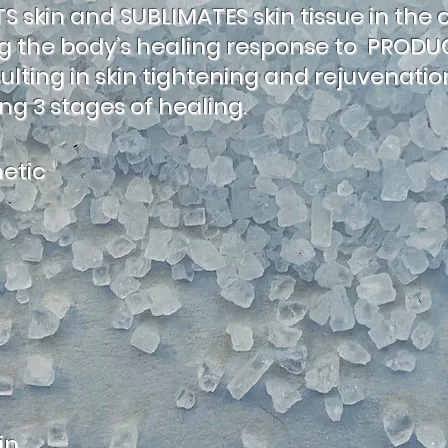
 skin and SUBLIMATES skin tissue in the 
ing the body’s healing response to PROD
sulting in skin tightening and rejuvenati
ng 3 stages of healing.
etic
in