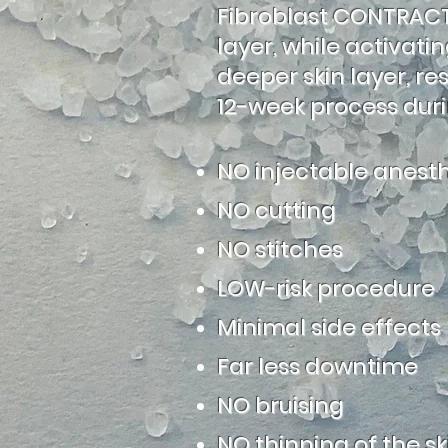
Fibroblast CONTRACTS
layer, while activat
deeper skin layer, re
12-week process duri
NO injectable anesth
NO cutting
NO stitches
LOW-risk procedure
Minimal side effects
Far less downtime
NO bruising
NO thinning of the sk