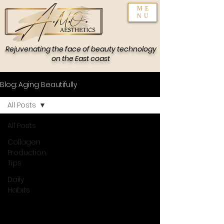
ME
NU
Rejuvenating the face of beauty technology
on the East coast
Blog: Aging Beautifully
All Posts
All Posts
Collagen
Production
Tips
Daily
Habits